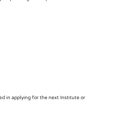
d in applying for the next Institute or