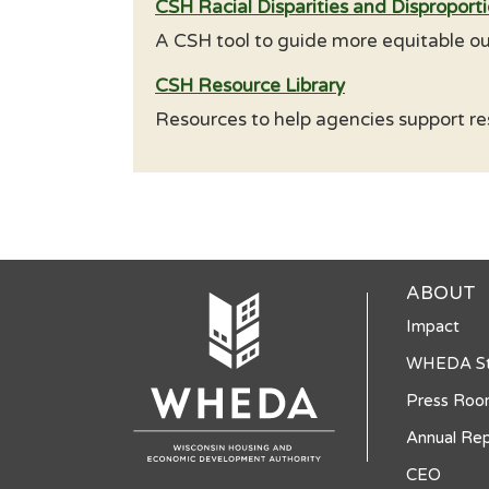
CSH Racial Disparities and Disproporti
A CSH tool to guide more equitable ou
CSH Resource Library
Resources to help agencies support re
ABOUT
Impact
WHEDA St
Press Ro
Annual Rep
CEO