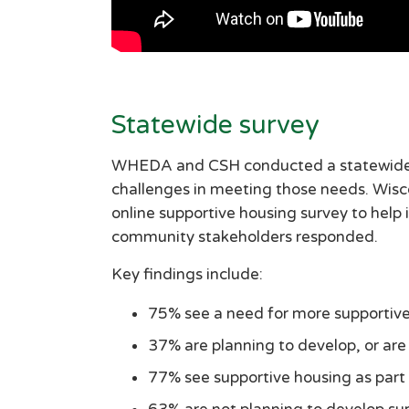
Statewide survey
WHEDA and CSH conducted a statewide su
challenges in meeting those needs. Wis
online supportive housing survey to help 
community stakeholders responded.
Key findings include:
75% see a need for more supportive
37% are planning to develop, or are
77% see supportive housing as part 