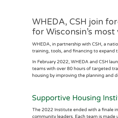
WHEDA, CSH join force
for Wisconsin’s most 
WHEDA, in partnership with CSH, a natio
training, tools, and financing to expand
In February 2022, WHEDA and CSH launche
teams with over 80 hours of targeted trai
housing by improving the planning and 
Supportive Housing Insti
The 2022 Institute ended with a finale i
community leaders. Each team is made up