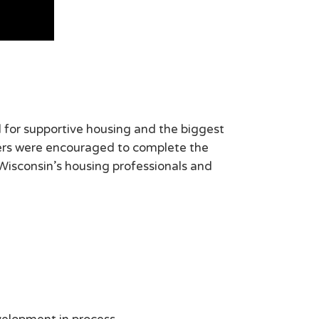
for supportive housing and the biggest
ers were encouraged to complete the
 Wisconsin’s housing professionals and