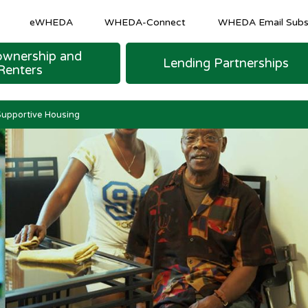
eWHEDA
WHEDA-Connect
WHEDA Email Subsc
wnership and
Lending Partnerships
Renters
M SHEETS
 LOAN FINANCING
urce Program
COMMUNITY AND ECONOMIC DEVELOPM
Homeowner & Recapture Tax Info
Strategic and Emerging Business Programs
Supportive Housing