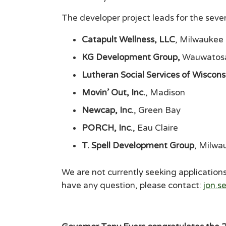
The developer project leads for the sev
Catapult Wellness, LLC
, Milwaukee
KG Development Group,
Wauwatos
Lutheran Social Services of Wiscon
Movin’ Out, Inc.
, Madison
Newcap, Inc.
, Green Bay
PORCH, Inc.
, Eau Claire
T. Spell Development Group
, Milwa
We are not currently seeking applications 
have any question, please contact:
jon.