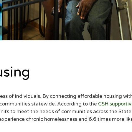
using
llness of individuals. By connecting affordable housing 
e communities statewide. According to the
CSH supportiv
its to meet the needs of communities across the State
o experience chronic homelessness and 6.6 times more li