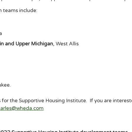
en teams include:
a
sin and Upper Michigan
, West Allis
ukee
.
for the Supportive Housing Institute. If you are intereste
searles@wheda.com