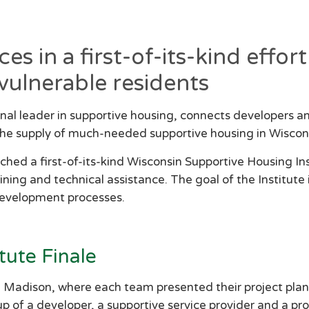
s in a first-of-its-kind effo
vulnerable residents
nal leader in supportive housing, connects developers a
 the supply of much-needed supportive housing in Wiscon
d a first-of-its-kind Wisconsin Supportive Housing In
ning and technical assistance. The goal of the Institute 
development processes.
tute Finale
n Madison, where each team presented their project plan
 of a developer, a supportive service provider and a 