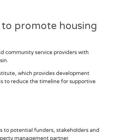
rt to promote housing
nd community service providers with
sin.
stitute, which provides development
is to reduce the timeline for supportive
s to potential funders, stakeholders and
property management partner.