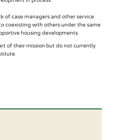
velopment in process.
ack of case managers and other service
 to coexisting with others under the same
supportive housing developments.
t of their mission but do not currently
titute.