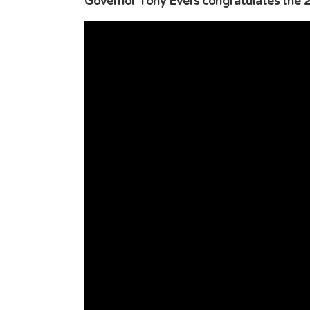
Governor Tony Evers congratulates the 