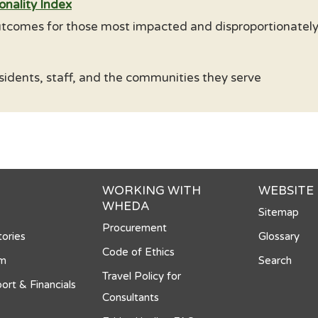
onality Index
tcomes for those most impacted and disproportionately 
sidents, staff, and the communities they serve
WORKING WITH
WEBSITE
WHEDA
Sitemap
Procurement
ories
Glossary
Code of Ethics
om
Search
Travel Policy for
ort & Financials
Consultants