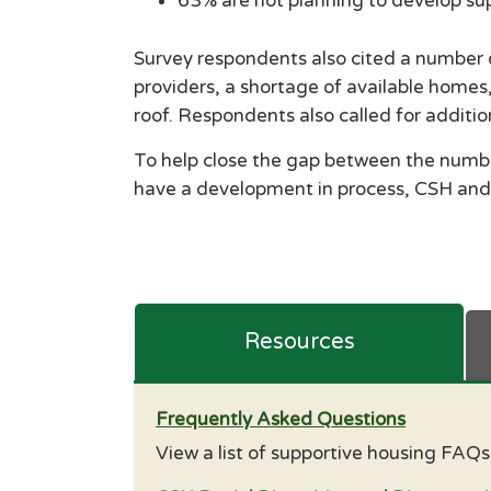
63% are not planning to develop su
Survey respondents also cited a number o
providers, a shortage of available homes,
roof. Respondents also called for additi
To help close the gap between the number
have a development in process, CSH and
Resources
Frequently Asked Questions
View a list of supportive housing FAQ