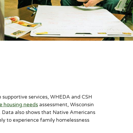
with supportive services, WHEDA and CSH
e housing needs
assessment, Wisconsin
. Data also shows that Native Americans
kely to experience family homelessness