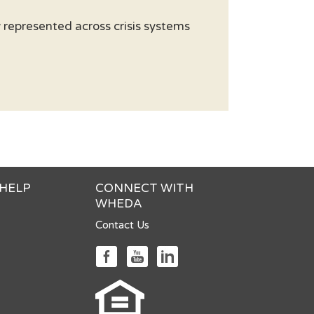
represented across crisis systems
 HELP
CONNECT WITH
WHEDA
Contact Us