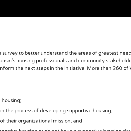
rvey to better understand the areas of greatest need 
consin’s housing professionals and community stakehold
inform the next steps in the initiative. More than 260 of
 housing;
 in the process of developing supportive housing;
of their organizational mission; and