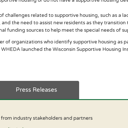
pportive housing or do not have a supportive housing de
f challenges related to supportive housing, such as a l
 and the need to assist new residents as they transition
onal funding sources to help meet the special needs of 
 of organizations who identify supportive housing as par
 WHEDA launched the Wisconsin Supportive Housing Ins
Press Releases
s from industry stakeholders and partners