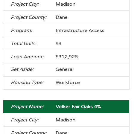
Madison
Dane
Infrastructure Access
93
$312,928
General
Workforce
Volker Fair Oaks 4%
Madison
Dane