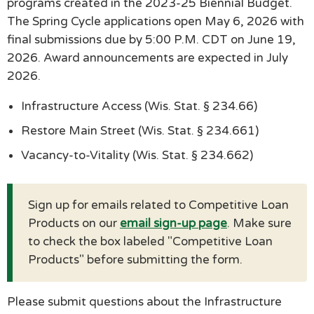
programs created in the 2023-25 Biennial Budget.
The Spring Cycle applications open May 6, 2026 with
final submissions due by 5:00 P.M. CDT on June 19,
2026. Award announcements are expected in July
2026.
Infrastructure Access (Wis. Stat. § 234.66)
Restore Main Street (Wis. Stat. § 234.661)
Vacancy-to-Vitality (Wis. Stat. § 234.662)
Sign up for emails related to Competitive Loan
Products on our
email sign-up page
. Make sure
to check the box labeled "Competitive Loan
Products" before submitting the form.
Please submit questions about the Infrastructure