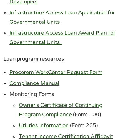
Developers
Infrastructure Access Loan Application for
Governmental Units
Infrastructure Access Loan Award Plan for
Governmental Units
Loan program resources
Procorem WorkCenter Request Form
Compliance Manual
Monitoring Forms
Owner's Certificate of Continuing
Program Compliance
(Form 100)
Utilities Information
(Form 205)
Tenant Income Certification Affidavit