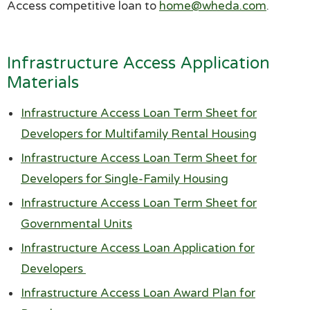
Access competitive loan to
home@wheda.com
.
Infrastructure Access Application
Materials
Infrastructure Access Loan Term Sheet for
Developers for Multifamily Rental Housing
Infrastructure Access Loan Term Sheet for
Developers for Single-Family Housing
Infrastructure Access Loan Term Sheet for
Governmental Units
Infrastructure Access Loan Application for
Developers
Infrastructure Access Loan Award Plan for