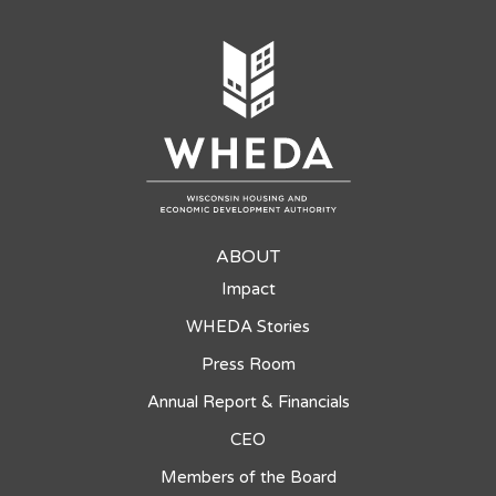
ABOUT
Impact
WHEDA Stories
Press Room
Annual Report & Financials
CEO
Members of the Board