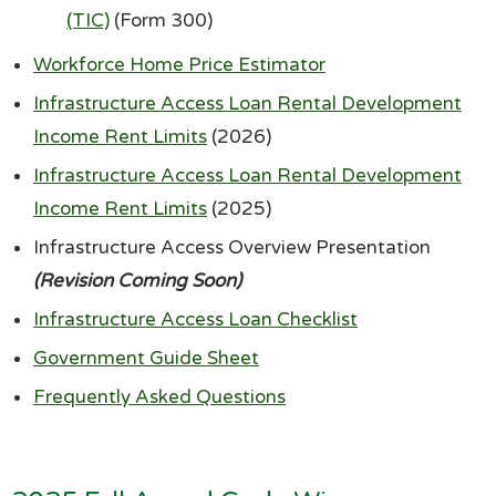
(TIC)
(Form 300)
Workforce Home Price Estimator
Infrastructure Access Loan Rental Development
Income Rent Limits
(2026)
Infrastructure Access Loan Rental Development
Income Rent Limits
(2025)
Infrastructure Access Overview Presentation
(Revision Coming Soon)
Infrastructure Access Loan Checklist
Government Guide Sheet
Frequently Asked Questions