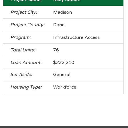
Madison
Dane
Infrastructure Access
76
$222,210
General
Workforce