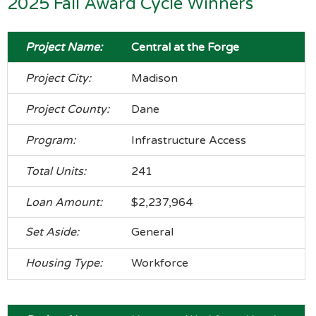
2025 Fall Award Cycle Winners
Central at the Forge
Madison
Dane
Infrastructure Access
241
$2,237,964
General
Workforce