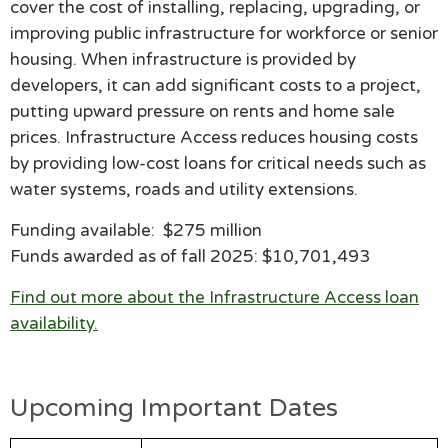
cover the cost of installing, replacing, upgrading, or
improving public infrastructure for workforce or senior
housing. When infrastructure is provided by
developers, it can add significant costs to a project,
putting upward pressure on rents and home sale
prices. Infrastructure Access reduces housing costs
by providing low-cost loans for critical needs such as
water systems, roads and utility extensions.
Funding available: $275 million
Funds awarded as of
fall 2025: $10,701,493
Find out more about the Infrastructure Access loan
availability.
Upcoming Important Dates