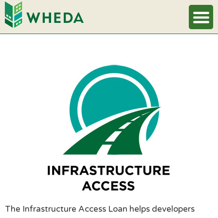
The Infrastructure Access Loan helps developers