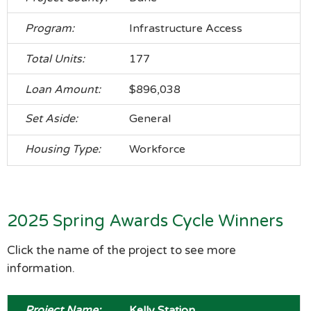
Infrastructure Access
177
$896,038
General
Workforce
2025 Spring Awards Cycle Winners
Click the name of the project to see more
information.
Kelly Station