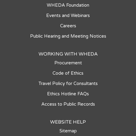
WHEDA Foundation
Events and Webinars
Careers
Public Hearing and Meeting Notices
WORKING WITH WHEDA
Procurement
Code of Ethics
Travel Policy for Consultants
Ethics Hotline FAQs
Access to Public Records
WEBSITE HELP
Sitemap