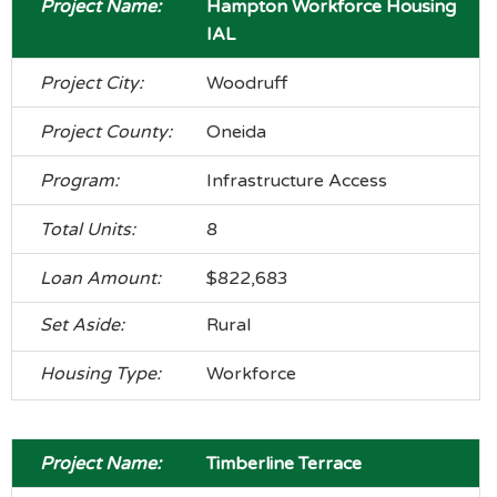
Hampton Workforce Housing
IAL
Woodruff
Oneida
Infrastructure Access
8
$822,683
Rural
Workforce
Timberline Terrace