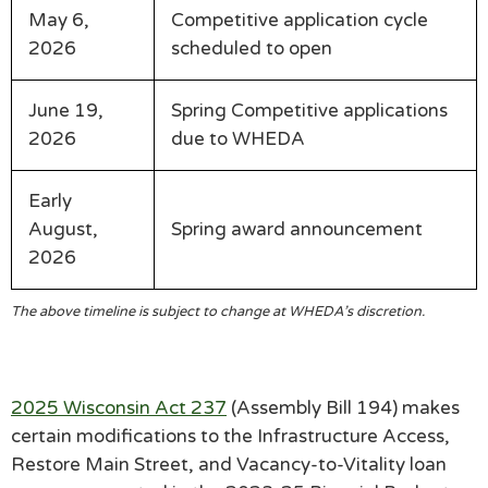
May 6,
Competitive application cycle
2026
scheduled to open
June 19,
Spring Competitive applications
2026
due to WHEDA
Early
August,
Spring award announcement
2026
The above timeline is subject to change at WHEDA’s discretion.
2025 Wisconsin Act 237
(Assembly Bill 194) makes
certain modifications to the Infrastructure Access,
Restore Main Street, and Vacancy-to-Vitality loan