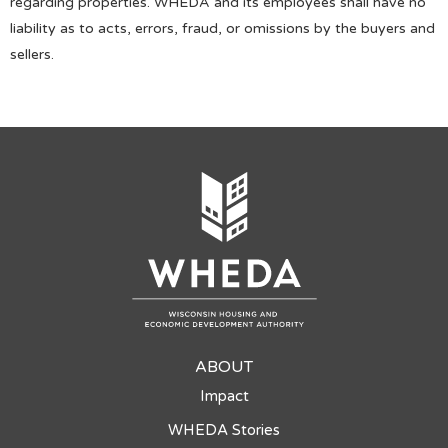
regarding properties. WHEDA and its employees shall have no
liability as to acts, errors, fraud, or omissions by the buyers and
sellers.
ABOUT
Impact
WHEDA Stories