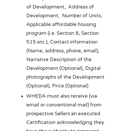
of Development, Address of
Development, Number of Units,
Applicable affordable housing
program (i.e. Section 8, Section
515 etc.), Contact information
(Name, address, phone, email),
Narrative Description of the
Development (Optional), Digital
photographs of the Development
(Optional), Price (Optional)
WHEDA must also receive (via
email or conventional mail) from
prospective Sellers an executed
Certification acknowledging they