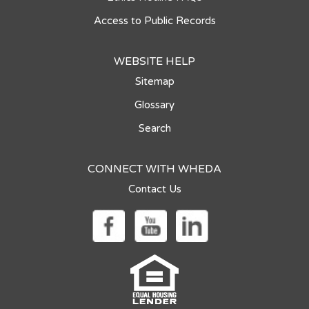
Access to Public Records
WEBSITE HELP
Sitemap
Glossary
Search
CONNECT WITH WHEDA
Contact Us