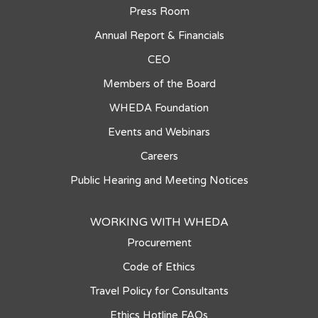
Press Room
Annual Report & Financials
CEO
Members of the Board
WHEDA Foundation
Events and Webinars
Careers
Public Hearing and Meeting Notices
WORKING WITH WHEDA
Procurement
Code of Ethics
Travel Policy for Consultants
Ethics Hotline FAQs