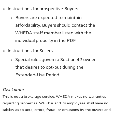
Instructions for prospective Buyers:
Buyers are expected to maintain
affordability. Buyers should contact the
WHEDA staff member listed with the
individual property in the PDF.
Instructions for Sellers
Special rules govern a Section 42 owner
that desires to opt-out during the
Extended-Use Period.
Disclaimer
This is not a brokerage service. WHEDA makes no warranties
regarding properties. WHEDA and its employees shall have no
liability as to acts, errors, fraud, or omissions by the buyers and