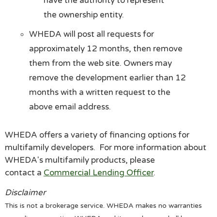
have the authority to represent
the ownership entity.
WHEDA will post all requests for
approximately 12 months, then remove
them from the web site. Owners may
remove the development earlier than 12
months with a written request to the
above email address.
WHEDA offers a variety of financing options for
multifamily developers. For more information about
WHEDA's multifamily products, please
contact a
Commercial Lending Officer
.
Disclaimer
This is not a brokerage service. WHEDA makes no warranties