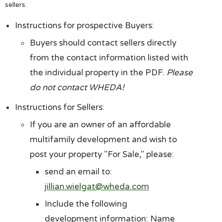
sellers.
Instructions for prospective Buyers:
Buyers should contact sellers directly
from the contact information listed with
the individual property in the PDF.
Please
do not contact WHEDA!
Instructions for Sellers:
If you are an owner of an affordable
multifamily development and wish to
post your property "For Sale," please:
send an email to:
jillian.wielgat@wheda.com
Include the following
development information: Name