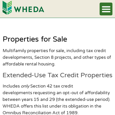
Properties for Sale
Multifamily properties for sale, including tax credit
developments, Section 8 projects, and other types of
affordable rental housing.
Extended-Use Tax Credit Properties
Includes
only
Section 42 tax credit
developments requesting an opt-out of affordability
between years 15 and 29 (the extended-use period).
WHEDA offers this list under its obligation in the
Omnibus Reconciliation Act of 1989.