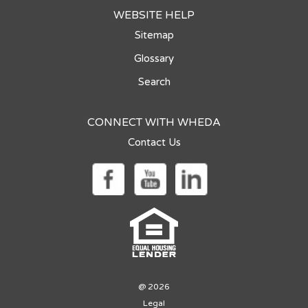
WEBSITE HELP
Sitemap
Glossary
Search
CONNECT WITH WHEDA
Contact Us
@ 2026
Legal