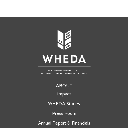
ABOUT
Impact
WHEDA Stories
Press Room
Annual Report & Financials