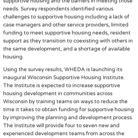
supportive housing and the barriers in meeting those
needs. Survey respondents identified various
challenges to supportive housing including a lack of
case managers and other service providers, limited
funding to meet supportive housing needs, resident
support as they transition to coexisting with others in
the same development, and a shortage of available
housing.
Using the survey results, WHEDA is launching its
inaugural Wisconsin Supportive Housing Institute.
The Institute is expected to increase supportive
housing development in communities across
Wisconsin by training teams on ways to reduce the
time it takes to obtain funding for supportive housing
by improving the planning and development process.
The Institute will provide four to seven new and
experienced development teams from across the