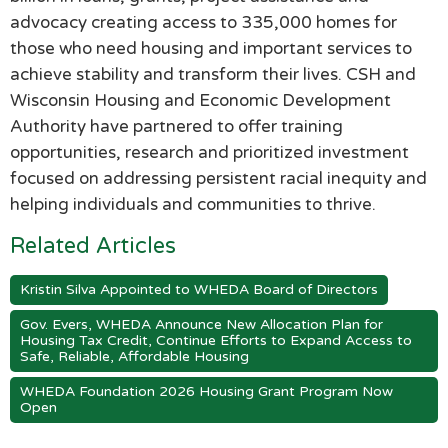
advocacy creating access to 335,000 homes for
those who need housing and important services to
achieve stability and transform their lives. CSH and
Wisconsin Housing and Economic Development
Authority have partnered to offer training
opportunities, research and prioritized investment
focused on addressing persistent racial inequity and
helping individuals and communities to thrive.
Related Articles
Kristin Silva Appointed to WHEDA Board of Directors
Gov. Evers, WHEDA Announce New Allocation Plan for
Housing Tax Credit, Continue Efforts to Expand Access to
Safe, Reliable, Affordable Housing
WHEDA Foundation 2026 Housing Grant Program Now
Open