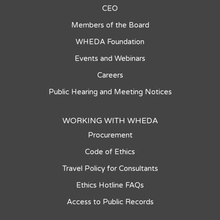
CEO
Members of the Board
WHEDA Foundation
Events and Webinars
Careers
Public Hearing and Meeting Notices
WORKING WITH WHEDA
Procurement
Code of Ethics
Travel Policy for Consultants
Ethics Hotline FAQs
Access to Public Records