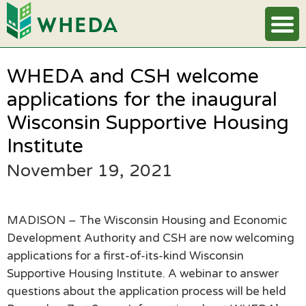
WHEDA and CSH welcome
applications for the inaugural
Wisconsin Supportive Housing
Institute
November 19, 2021
MADISON – The Wisconsin Housing and Economic
Development Authority and CSH are now welcoming
applications for a first-of-its-kind Wisconsin
Supportive Housing Institute. A webinar to answer
questions about the application process will be held