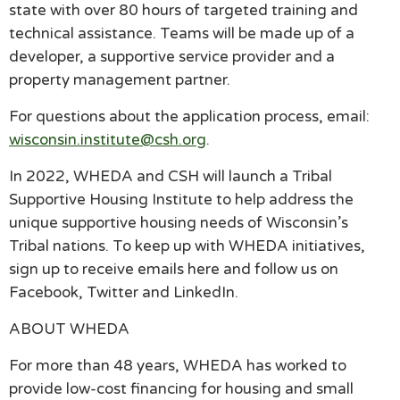
state with over 80 hours of targeted training and
technical assistance. Teams will be made up of a
developer, a supportive service provider and a
property management partner.
For questions about the application process, email:
wisconsin.institute@csh.org
.
In 2022, WHEDA and CSH will launch a Tribal
Supportive Housing Institute to help address the
unique supportive housing needs of Wisconsin’s
Tribal nations. To keep up with WHEDA initiatives,
sign up to receive emails here and follow us on
Facebook, Twitter and LinkedIn.
ABOUT WHEDA
For more than 48 years, WHEDA has worked to
provide low-cost financing for housing and small