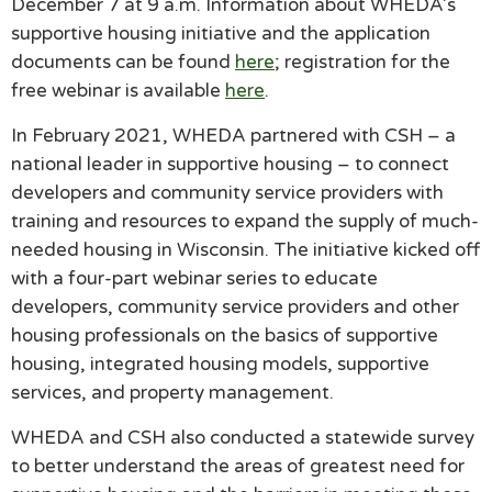
December 7 at 9 a.m. Information about WHEDA’s
supportive housing initiative and the application
documents can be found
here
; registration for the
free webinar is available
here
.
In February 2021, WHEDA partnered with CSH – a
national leader in supportive housing – to connect
developers and community service providers with
training and resources to expand the supply of much-
needed housing in Wisconsin. The initiative kicked off
with a four-part webinar series to educate
developers, community service providers and other
housing professionals on the basics of supportive
housing, integrated housing models, supportive
services, and property management.
WHEDA and CSH also conducted a statewide survey
to better understand the areas of greatest need for