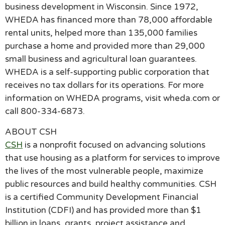
business development in Wisconsin. Since 1972,
WHEDA has financed more than 78,000 affordable
rental units, helped more than 135,000 families
purchase a home and provided more than 29,000
small business and agricultural loan guarantees.
WHEDA is a self-supporting public corporation that
receives no tax dollars for its operations. For more
information on WHEDA programs, visit wheda.com or
call 800-334-6873.
ABOUT CSH
CSH
is a nonprofit focused on advancing solutions
that use housing as a platform for services to improve
the lives of the most vulnerable people, maximize
public resources and build healthy communities. CSH
is a certified Community Development Financial
Institution (CDFI) and has provided more than $1
billion in loans, grants, project assistance and