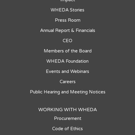
WHEDA Stories
Press Room
Annual Report & Financials
CEO
Members of the Board
WHEDA Foundation
Events and Webinars
Careers
Public Hearing and Meeting Notices
WORKING WITH WHEDA
Procurement
Code of Ethics