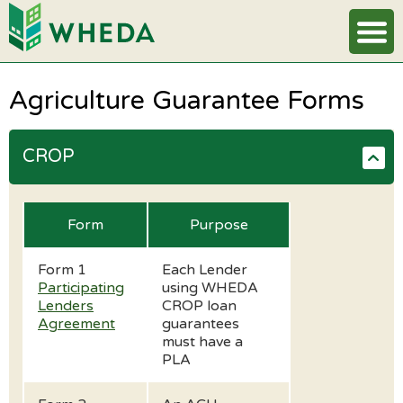
Agriculture Guarantee Forms
CROP
Form
Purpose
Form 1
Each Lender
Participating
using WHEDA
Lenders
CROP loan
Agreement
guarantees
must have a
PLA