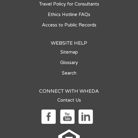
Travel Policy for Consultants
Ethics Hotline FAQs
Access to Public Records
WEBSITE HELP
Sitemap
Glossary
Search
CONNECT WITH WHEDA
Contact Us