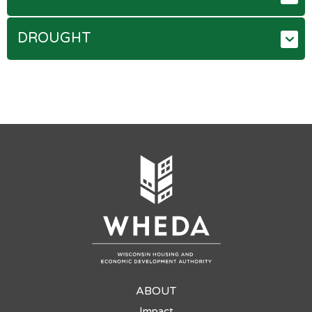
DROUGHT
ABOUT
Impact