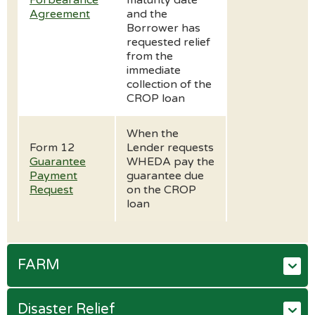
Forbearance
maturity date
Agreement
and the
Borrower has
requested relief
from the
immediate
collection of the
CROP loan
When the
Form 12
Lender requests
Guarantee
WHEDA pay the
Payment
guarantee due
Request
on the CROP
loan
FARM
Disaster Relief