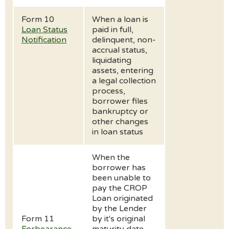
Form 10
When a loan is
Loan Status
paid in full,
Notification
delinquent, non-
accrual status,
liquidating
assets, entering
a legal collection
process,
borrower files
bankruptcy or
other changes
in loan status
When the
borrower has
been unable to
pay the CROP
Loan originated
by the Lender
Form 11
by it's original