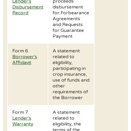
Lender's
proceeds
Disbursement
disbursement
Record
for Forbearance
Agreements
and Requests
for Guarantee
Payment
Form 6
A statement
Borrower's
related to
Affidavit
eligibility,
participating in
crop insurance,
use of funds and
other
requirements of
the Borrower
Form 7
A statement
Lender's
related to
Warranty
eligibility, the
terms of the