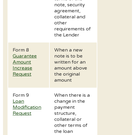
note, security
agreement,
collateral and
other
requirements of
the Lender
Form 8
When a new
Guarantee
note is to be
Amount
written for an
Increase
amount above
Request
the original
amount
Form 9
When there is a
Loan
change in the
Modification
payment
Request
structure,
collateral or
other terms of
the loan