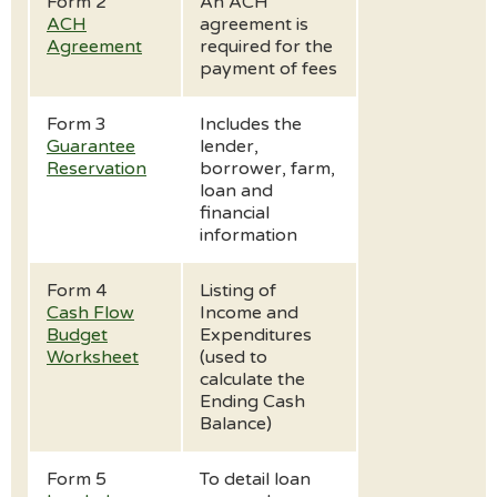
Form 2
An ACH
ACH
agreement is
Agreement
required for the
payment of fees
Form 3
Includes the
Guarantee
lender,
Reservation
borrower, farm,
loan and
financial
information
Form 4
Listing of
Cash Flow
Income and
Budget
Expenditures
Worksheet
(used to
calculate the
Ending Cash
Balance)
Form 5
To detail loan