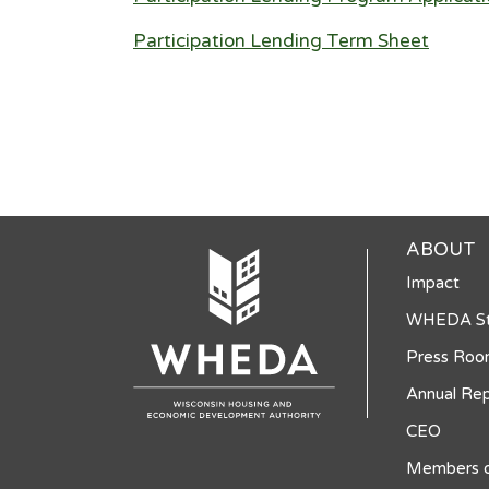
Participation Lending Term Sheet
ABOUT
Impact
WHEDA St
Press Ro
Annual Rep
CEO
Members o