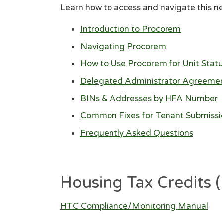
Learn how to access and navigate this n
Introduction to Procorem
Navigating Procorem
How to Use Procorem for Unit Stat
Delegated Administrator Agreeme
BINs & Addresses by HFA Number
Common Fixes for Tenant Submissi
Frequently Asked Questions
Housing Tax Credits
HTC Compliance/Monitoring Manual