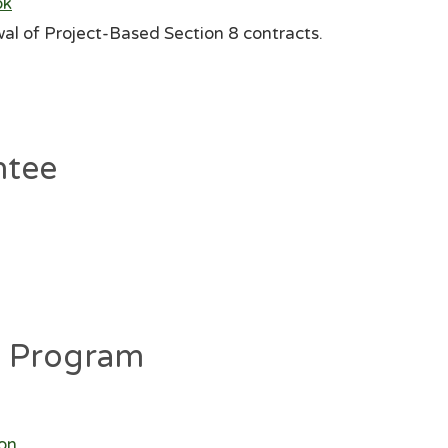
ok
al of Project-Based Section 8 contracts.
ntee
g Program
ion