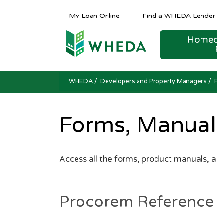
My Loan Online
Find a WHEDA Lender
Homeo
Public Hearing and Meeting Notices
Public Hearing and Meeting Notices
Public Hearing and Meeting Notices
FINANCING AND TER
COMPETITIVE
Housing Counseling Reso
WHEDA
/ Developers and Property Managers /
Forms, Manual
Access all the forms, product manuals, 
Procorem Reference 