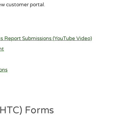
ew customer portal.
us Report Submissions (YouTube Video)
nt
ons
 (HTC) Forms