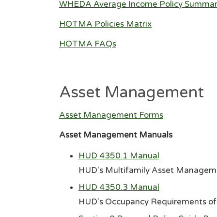
WHEDA Average Income Policy Summa
HOTMA Policies Matrix
HOTMA FAQs
Asset Management
Asset Management Forms
Asset Management Manuals
HUD 4350.1 Manual
HUD's Multifamily Asset Manageme
HUD 4350.3 Manual
HUD's Occupancy Requirements of 