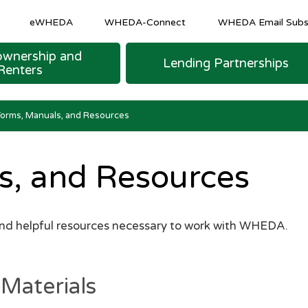
eWHEDA
WHEDA-Connect
WHEDA Email Subsc
wnership and
Lending Partnerships
Renters
M SHEETS
 LOAN FINANCING
urce Program
COMMUNITY AND ECONOMIC DEVELOPM
Homeowner & Recapture Tax Info
Strategic and Emerging Business Programs
Forms, Manuals, and Resources
s, and Resources
and helpful resources necessary to work with WHEDA.
Materials