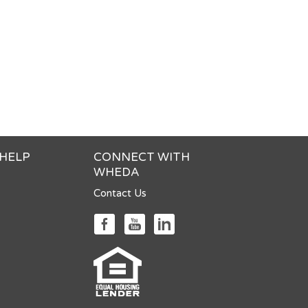
 HELP
CONNECT WITH
WHEDA
Contact Us