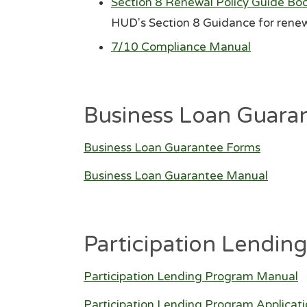
Section 8 Renewal Policy Guide Bo
HUD's Section 8 Guidance for renew
7/10 Compliance Manual
Business Loan Guara
Business Loan Guarantee Forms
Business Loan Guarantee Manual
Participation Lendin
Participation Lending Program Manual
Participation Lending Program Applicat