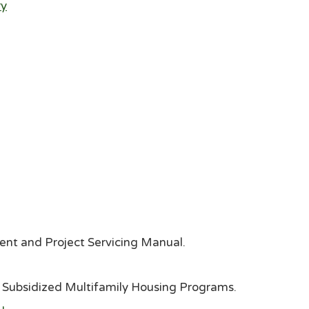
ry
nt and Project Servicing Manual.
Subsidized Multifamily Housing Programs.