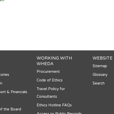
WORKING WITH
WEBSITE
WHEDA
Sitemap
Procurement
ories
Glossary
Code of Ethics
om
Search
Travel Policy for
ort & Financials
Consultants
Ethics Hotline FAQs
f the Board
Access to Public Records