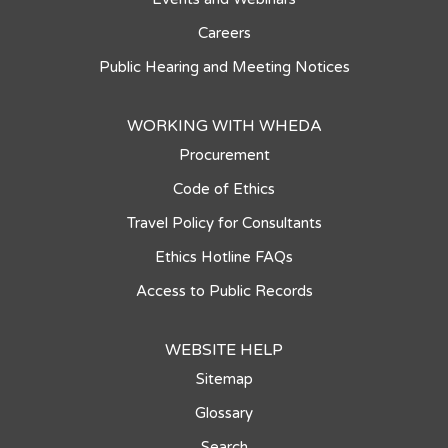
Careers
Public Hearing and Meeting Notices
WORKING WITH WHEDA
Procurement
Code of Ethics
Travel Policy for Consultants
Ethics Hotline FAQs
Access to Public Records
WEBSITE HELP
Sitemap
Glossary
Search