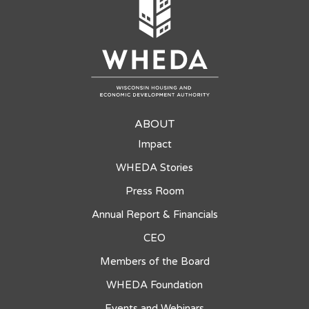
ABOUT
Impact
WHEDA Stories
Press Room
Annual Report & Financials
CEO
Members of the Board
WHEDA Foundation
Events and Webinars