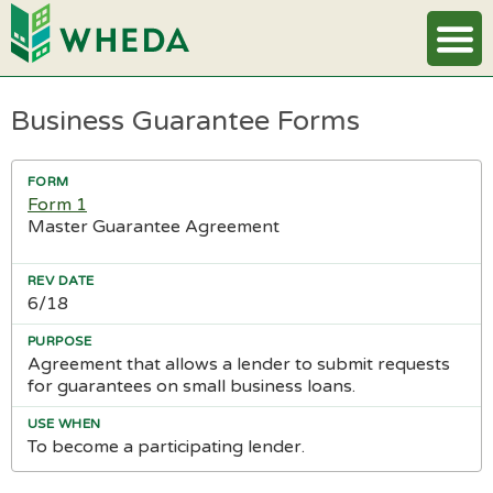
Business Guarantee Forms
Form 1
Master Guarantee Agreement
6/18
Agreement that allows a lender to submit requests
for guarantees on small business loans.
To become a participating lender.