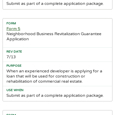
Submit as part of a complete application package.
Form 5
Neighborhood Business Revitalization Guarantee
Application
7/13
When an experienced developer is applying for a
loan that will be used for construction or
rehabilitation of commercial real estate.
Submit as part of a complete application package.