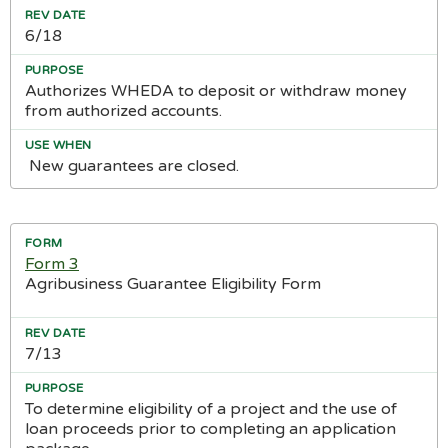
6/18
Authorizes WHEDA to deposit or withdraw money
from authorized accounts.
New guarantees are closed.
Form 3
Agribusiness Guarantee Eligibility Form
7/13
To determine eligibility of a project and the use of
loan proceeds prior to completing an application