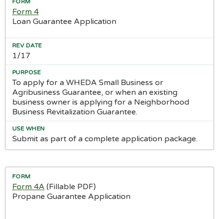
Form 4
Loan Guarantee Application
1/17
To apply for a WHEDA Small Business or
Agribusiness Guarantee, or when an existing
business owner is applying for a Neighborhood
Business Revitalization Guarantee.
Submit as part of a complete application package.
Form 4A
(Fillable PDF)
Propane Guarantee Application