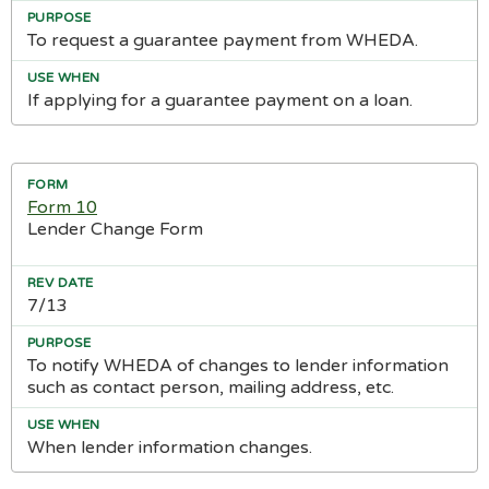
To request a guarantee payment from WHEDA.
If applying for a guarantee payment on a loan.
Form 10
Lender Change Form
7/13
To notify WHEDA of changes to lender information
such as contact person, mailing address, etc.
When lender information changes.