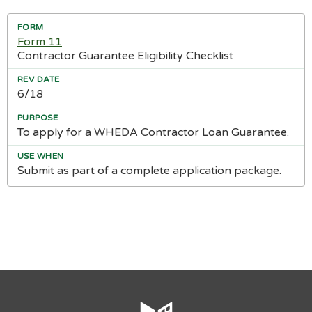
Form 11
Contractor Guarantee Eligibility Checklist
6/18
To apply for a WHEDA Contractor Loan Guarantee.
Submit as part of a complete application package.