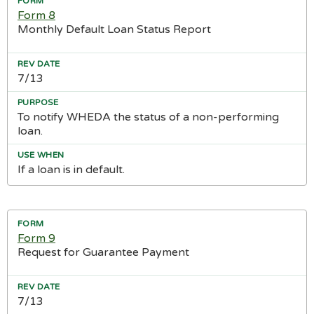
Form 8
Monthly Default Loan Status Report
7/13
To notify WHEDA the status of a non-performing
loan.
If a loan is in default.
Form 9
Request for Guarantee Payment
7/13