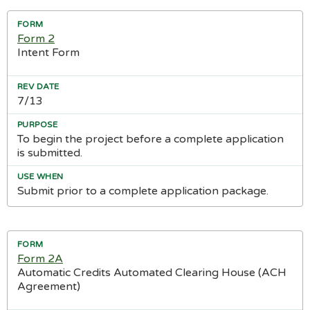
Form 2
Intent Form
7/13
To begin the project before a complete application
is submitted.
Submit prior to a complete application package.
Form 2A
Automatic Credits Automated Clearing House (ACH
Agreement)