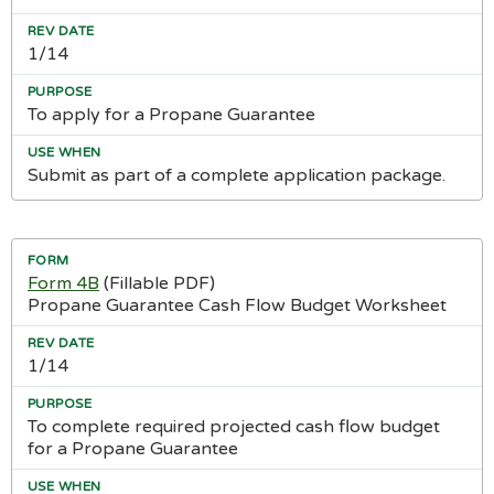
1/14
To apply for a Propane Guarantee
Submit as part of a complete application package.
Form 4B
(Fillable PDF)
Propane Guarantee Cash Flow Budget Worksheet
1/14
To complete required projected cash flow budget
for a Propane Guarantee