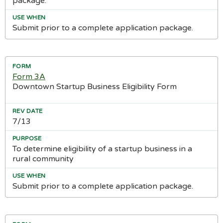
package.
Submit prior to a complete application package.
Form 3A
Downtown Startup Business Eligibility Form
7/13
To determine eligibility of a startup business in a
rural community
Submit prior to a complete application package.