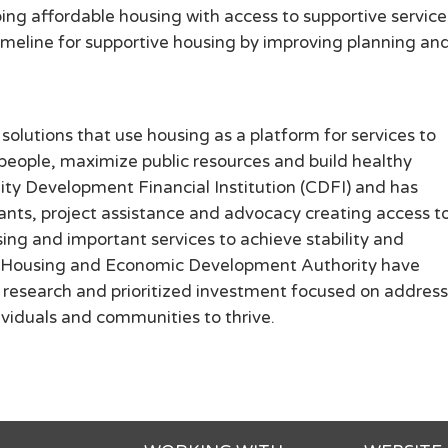
ng affordable housing with access to supportive service
timeline for supportive housing by improving planning an
solutions that use housing as a platform for services to
 people, maximize public resources and build healthy
ty Development Financial Institution (CDFI) and has
rants, project assistance and advocacy creating access t
g and important services to achieve stability and
in Housing and Economic Development Authority have
s, research and prioritized investment focused on addres
dividuals and communities to thrive.