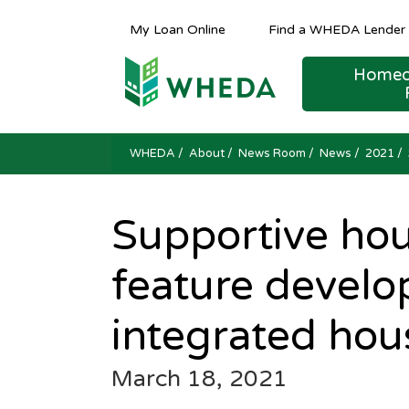
My Loan Online
Find a WHEDA Lender
Homeo
Public Hearing and Meeting Notices
Public Hearing and Meeting Notices
Public Hearing and Meeting Notices
FINANCING AND TER
COMPETITIVE
Housing Counseling Reso
WHEDA
/
About
/
News Room
/
News
/ 2021 /
Supportive hou
feature develop
integrated hou
March 18, 2021