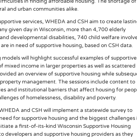
fficulties in finding affordable housing. The shortage of
ural and urban communities alike.
upportive services, WHEDA and CSH aim to create lasti
any given day in Wisconsin, more than 4,700 elderly
 and developmental disabilities, 740 child welfare involv
 are in need of supportive housing, based on CSH data.
models will highlight successful examples of supportive
 mixed income in larger properties as well as scattered 
 provided an overview of supportive housing while subseq
nd property management. The sessions include content to
ies and institutional barriers that affect housing for peop
llenges of homelessness, disability and poverty.
es, WHEDA and CSH will implement a statewide survey to
need for supportive housing and the biggest challenges 
tiate a first-of-its-kind Wisconsin Supportive Housing
 to developers and supportive housing providers as they