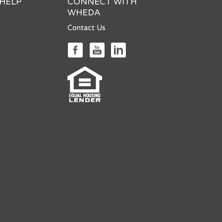
 HELP
CONNECT WITH
WHEDA
Contact Us