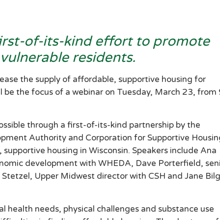
st-of-its-kind effort to promote
 vulnerable residents.
se the supply of affordable, supportive housing for
ll be the focus of a webinar on Tuesday, March 23, from
ssible through a first-of-its-kind partnership by the
pment Authority and Corporation for Supportive Housin
, supportive housing in Wisconsin. Speakers include Ana
onomic development with WHEDA, Dave Porterfield, sen
 Stetzel, Upper Midwest director with CSH and Jane Bilg
al health needs, physical challenges and substance use