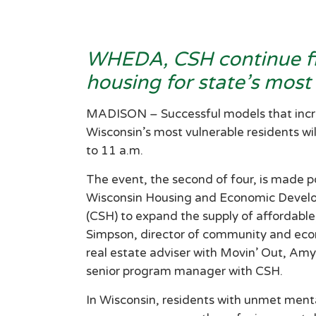
WHEDA, CSH continue fir
housing for state’s most
MADISON – Successful models that increa
Wisconsin’s most vulnerable residents wi
to 11 a.m.
The event, the second of four, is made po
Wisconsin Housing and Economic Develo
(CSH) to expand the supply of affordable
Simpson, director of community and ec
real estate adviser with Movin’ Out, Amy
senior program manager with CSH.
In Wisconsin, residents with unmet ment