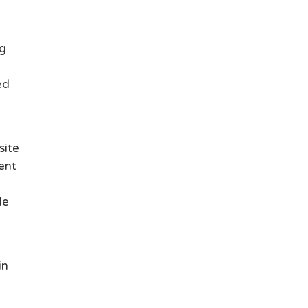
ng
ed
site
uent
le
in