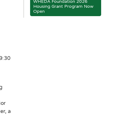
WHEDA Foundation 2026
Housing Grant Program Now
Open
 9:30
g
ior
er, a