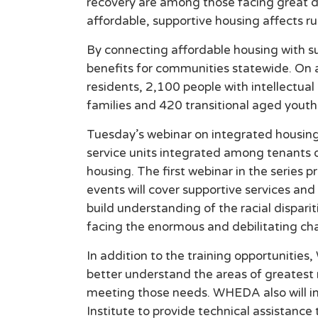
recovery are among those facing great di
affordable, supportive housing affects r
By connecting affordable housing with s
benefits for communities statewide. On 
residents, 2,100 people with intellectual
families and 420 transitional aged youth
Tuesday’s webinar on integrated housing 
service units integrated among tenants of
housing. The first webinar in the series
events will cover supportive services a
build understanding of the racial disparit
facing the enormous and debilitating cha
In addition to the training opportuniti
better understand the areas of greatest 
meeting those needs. WHEDA also will ini
Institute to provide technical assistance