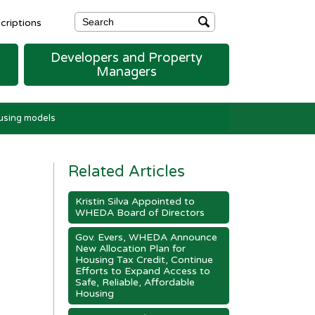
riptions
Developers and Property
Managers
ENT
FORMS, MANUALS, & RESOURCES
FORMS, MANUALS, AND RESOURCES
HUD Section 8 Contract Administration Forms
ousing models
Related Articles
Kristin Silva Appointed to
WHEDA Board of Directors
Gov. Evers, WHEDA Announce
New Allocation Plan for
Housing Tax Credit, Continue
Efforts to Expand Access to
Safe, Reliable, Affordable
Housing