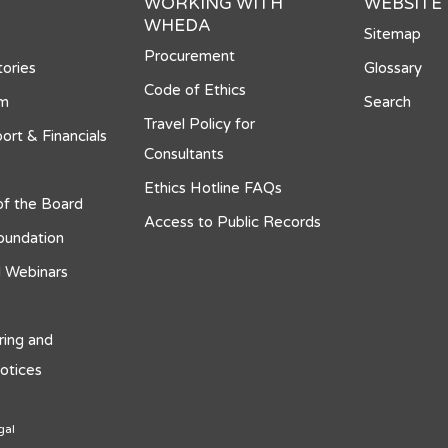
WORKING WITH
WEBSITE
WHEDA
Sitemap
Procurement
ories
Glossary
Code of Ethics
om
Search
Travel Policy for
ort & Financials
Consultants
Ethics Hotline FAQs
f the Board
Access to Public Records
undation
 Webinars
ring and
otices
gal