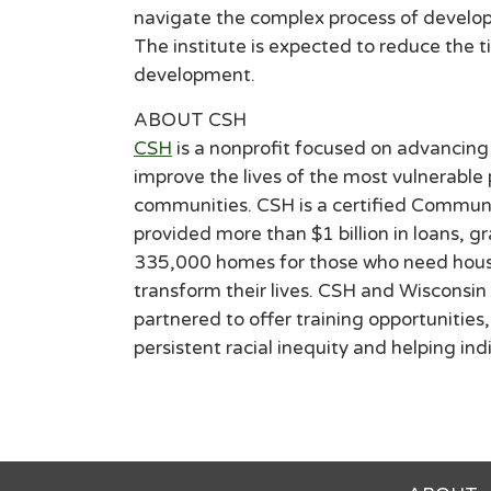
navigate the complex process of developi
The institute is expected to reduce the 
development.
ABOUT CSH
CSH
is a nonprofit focused on advancing 
improve the lives of the most vulnerable
communities. CSH is a certified Communi
provided more than $1 billion in loans, g
335,000 homes for those who need housin
transform their lives. CSH and Wiscons
partnered to offer training opportunitie
persistent racial inequity and helping in