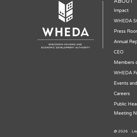
ABOUT
Impact
WHEDA St
Press Ro
Annual Rep
CEO
Members o
WHEDA Fo
Events and
Careers
Public Hea
Meeting N
@ 2026
Le