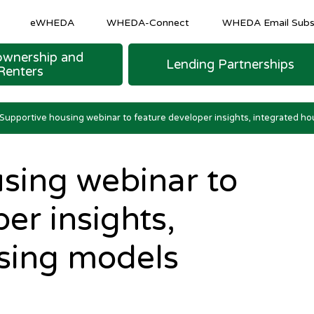
eWHEDA
WHEDA-Connect
WHEDA Email Subsc
wnership and
Lending Partnerships
Renters
M SHEETS
 LOAN FINANCING
urce Program
COMMUNITY AND ECONOMIC DEVELOPM
Homeowner & Recapture Tax Info
Strategic and Emerging Business Programs
Supportive housing webinar to feature developer insights, integrated h
sing webinar to
er insights,
sing models