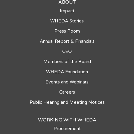
ABOUT
Impact
WHEDA Stories
Press Room
Annual Report & Financials
CEO
Members of the Board
WHEDA Foundation
Events and Webinars
Careers
Public Hearing and Meeting Notices
WORKING WITH WHEDA
Procurement