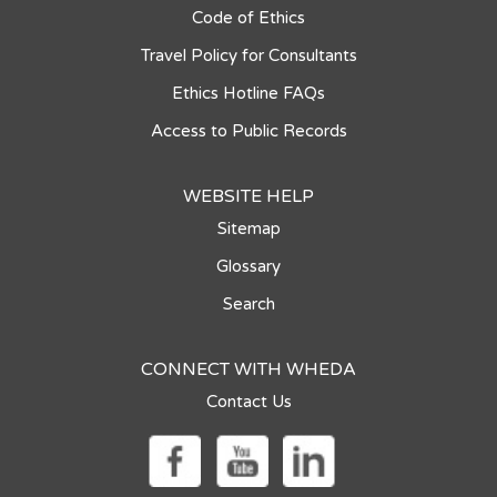
Code of Ethics
Travel Policy for Consultants
Ethics Hotline FAQs
Access to Public Records
WEBSITE HELP
Sitemap
Glossary
Search
CONNECT WITH WHEDA
Contact Us