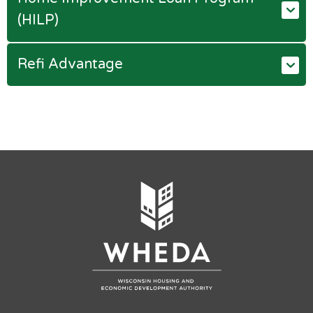
(HILP)
Refi Advantage