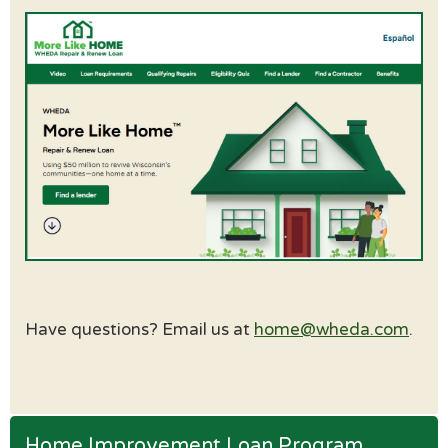
Have questions? Email us at
home@wheda.com
.
Home Improvement Loan Program