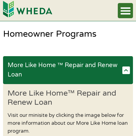
Homeowner Programs
More Like Home ™ Repair and Renew
Loan
More Like Home™ Repair and
Renew Loan
Visit our minisite by clicking the image below for
more information about our More Like Home loan
program.