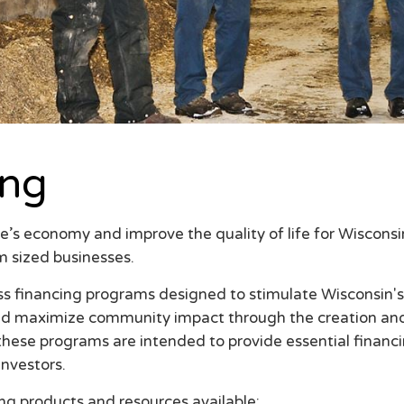
ing
e’s economy and improve the quality of life for Wiscons
m sized businesses.
ss financing programs designed to stimulate Wisconsin
nd maximize community impact through the creation and r
 these programs are intended to provide essential financ
investors.
ng products and resources available: