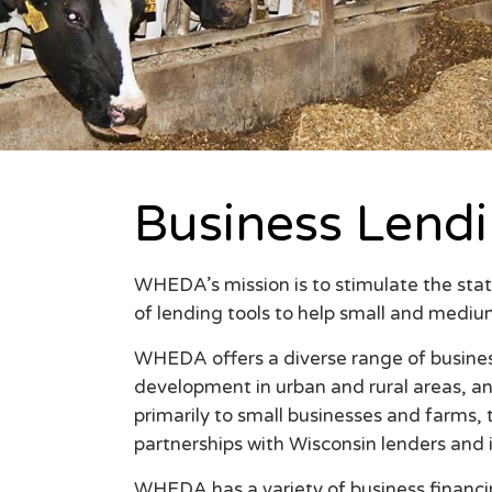
Business Lend
WHEDA’s mission is to stimulate the stat
of lending tools to help small and mediu
WHEDA offers a diverse range of busine
development in urban and rural areas, a
primarily to small businesses and farms,
partnerships with Wisconsin lenders and 
WHEDA has a variety of business financi