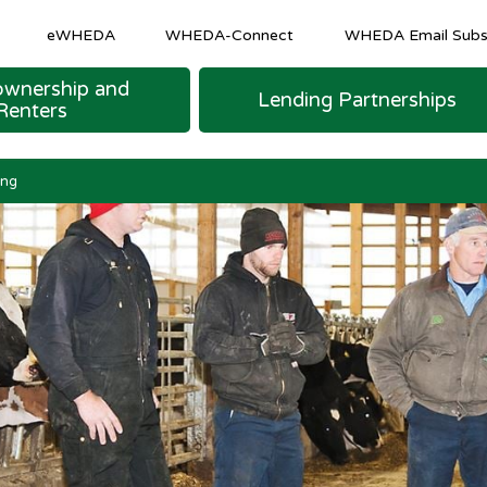
eWHEDA
WHEDA-Connect
WHEDA Email Subsc
wnership and
Lending Partnerships
Renters
M SHEETS
 LOAN FINANCING
urce Program
COMMUNITY AND ECONOMIC DEVELOPM
Homeowner & Recapture Tax Info
Strategic and Emerging Business Programs
ing