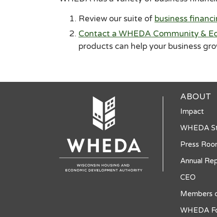
Review our suite of
business financ
Contact a WHEDA Community & Ec
products can help your business gr
ABOUT
Impact
WHEDA St
Press Ro
Annual Rep
CEO
Members o
WHEDA Fo