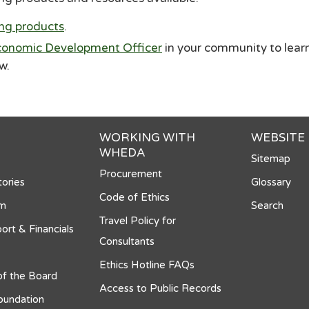
ing products
.
onomic Development Officer
in your community to lear
ow.
WORKING WITH
WEBSITE
WHEDA
Sitemap
Procurement
ories
Glossary
Code of Ethics
om
Search
Travel Policy for
ort & Financials
Consultants
Ethics Hotline FAQs
f the Board
Access to Public Records
undation