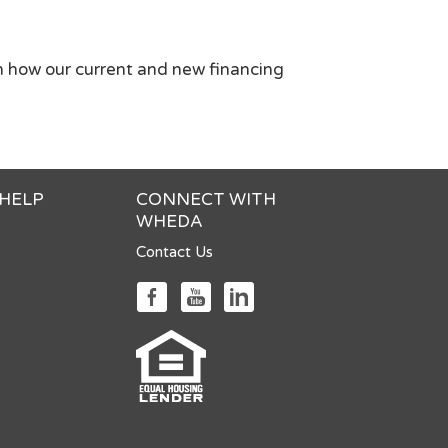
n how our current and new financing
 HELP
CONNECT WITH
WHEDA
Contact Us