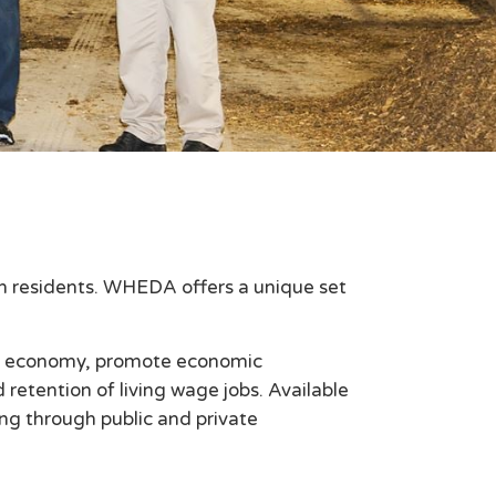
in residents. WHEDA offers a unique set
's economy, promote economic
etention of living wage jobs. Available
ing through public and private