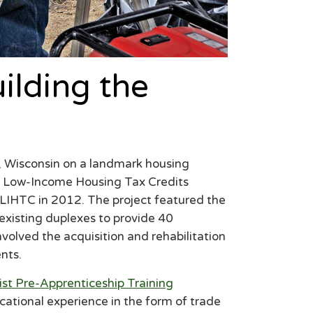
lding the
 Wisconsin on a landmark housing
in Low-Income Housing Tax Credits
n LIHTC in 2012. The project featured the
 existing duplexes to provide 40
nvolved the acquisition and rehabilitation
nts.
ist Pre-Apprenticeship Training
cational experience in the form of trade