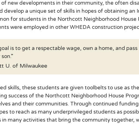
ion of new developments in their community, the often d
d develop a unique set of skills in hopes of obtaining an 
ommon for students in the Northcott Neighborhood House P
dents were employed in other WHEDA construction projec
oal is to get a respectable wage, own a home, and pass 
 son.
ott U. of Milwaukee
 skills, these students are given toolbelts to use as the
ing success of the Northcott Neighborhood House Program
lves and their communities. Through continued funding 
s to reach as many underprivileged students as possible
n many activities that bring the community together, w