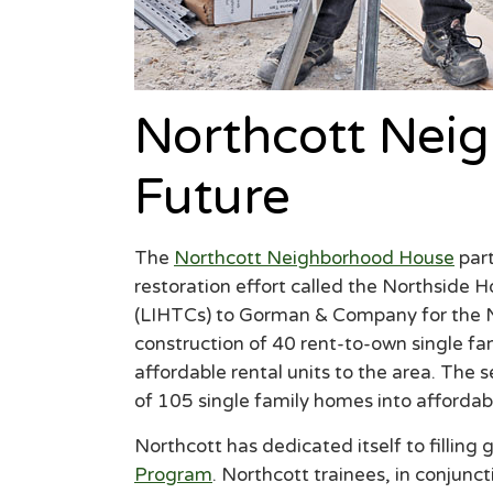
Northcott Nei
Future
The
Northcott Neighborhood House
part
restoration effort called the Northside
(LIHTCs) to Gorman & Company for the Nor
construction of 40 rent-to-own single fam
affordable rental units to the area. The 
of 105 single family homes into affordab
Northcott has dedicated itself to fillin
Program
. Northcott trainees, in conjunc