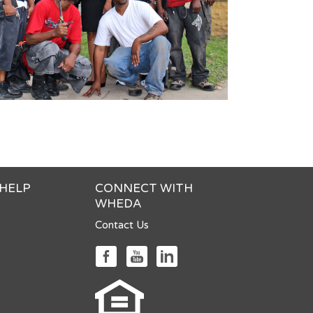
 HELP
CONNECT WITH
WHEDA
Contact Us