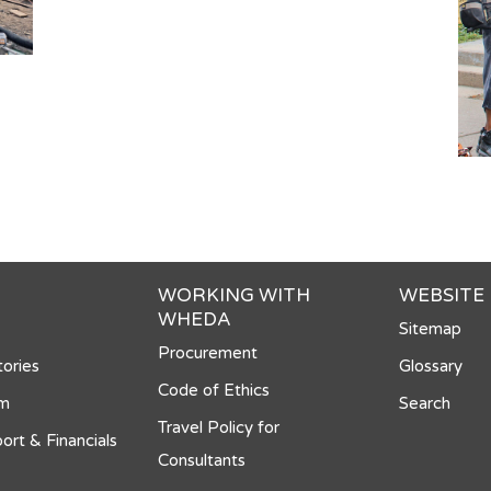
WORKING WITH
WEBSITE
WHEDA
Sitemap
Procurement
ories
Glossary
Code of Ethics
om
Search
Travel Policy for
ort & Financials
Consultants