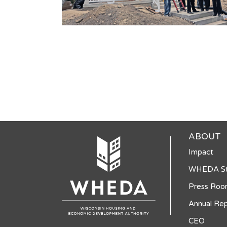
ABOUT
Impact
WHEDA St
Press Ro
Annual Rep
CEO