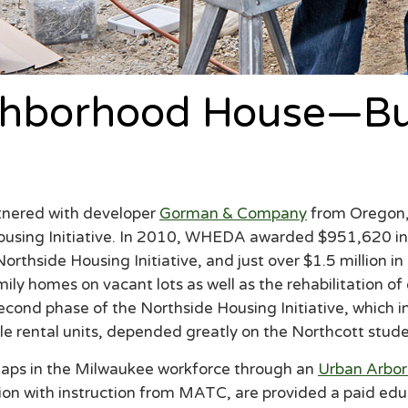
ghborhood House—Bui
nered with developer
Gorman & Company
from Oregon,
 Housing Initiative. In 2010, WHEDA awarded $951,620 
thside Housing Initiative, and just over $1.5 million i
ily homes on vacant lots as well as the rehabilitation of
second phase of the Northside Housing Initiative, which i
le rental units, depended greatly on the Northcott stude
g gaps in the Milwaukee workforce through an
Urban Arbor
tion with instruction from MATC, are provided a paid edu