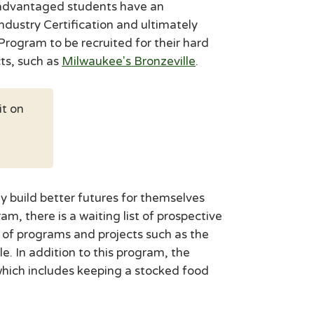
isadvantaged students have an
Industry Certification and ultimately
rogram to be recruited for their hard
ts, such as
Milwaukee's Bronzeville
.
it on
y build better futures for themselves
, there is a waiting list of prospective
of programs and projects such as the
. In addition to this program, the
hich includes keeping a stocked food