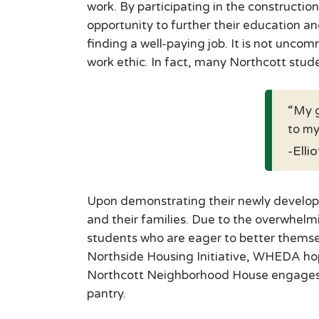
work. By participating in the construct
opportunity to further their education an
finding a well-paying job. It is not unc
work ethic. In fact, many Northcott stu
My g
to my
-Elli
Upon demonstrating their newly developed
and their families. Due to the overwhelm
students who are eager to better themse
Northside Housing Initiative, WHEDA hope
Northcott Neighborhood House engages i
pantry.