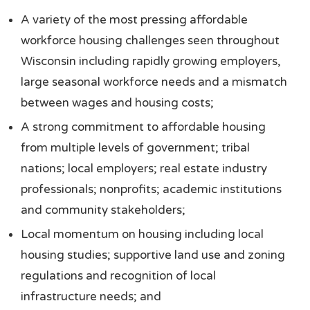
A variety of the most pressing affordable
workforce housing challenges seen throughout
Wisconsin including rapidly growing employers,
large seasonal workforce needs and a mismatch
between wages and housing costs;
A strong commitment to affordable housing
from multiple levels of government; tribal
nations; local employers; real estate industry
professionals; nonprofits; academic institutions
and community stakeholders;
Local momentum on housing including local
housing studies; supportive land use and zoning
regulations and recognition of local
infrastructure needs; and