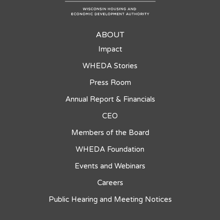
ABOUT
Impact
WHEDA Stories
Press Room
Annual Report & Financials
CEO
Members of the Board
WHEDA Foundation
Events and Webinars
Careers
Public Hearing and Meeting Notices