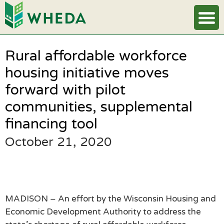
Rural affordable workforce
housing initiative moves
forward with pilot
communities, supplemental
financing tool
October 21, 2020
MADISON – An effort by the Wisconsin Housing and
Economic Development Authority to address the