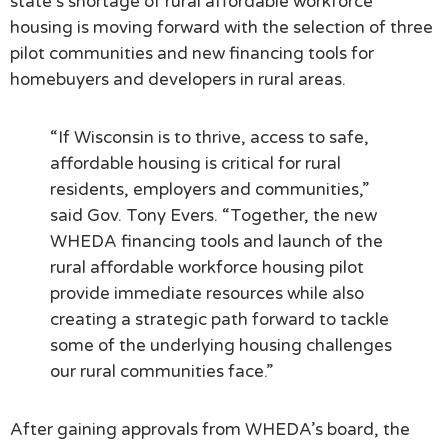
state’s shortage of rural affordable workforce
housing is moving forward with the selection of three
pilot communities and new financing tools for
homebuyers and developers in rural areas.
“If Wisconsin is to thrive, access to safe,
affordable housing is critical for rural
residents, employers and communities,”
said Gov. Tony Evers. “Together, the new
WHEDA financing tools and launch of the
rural affordable workforce housing pilot
provide immediate resources while also
creating a strategic path forward to tackle
some of the underlying housing challenges
our rural communities face.”
After gaining approvals from WHEDA’s board, the