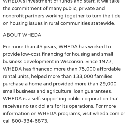
WHEDA’s investment of funds and staff, it will take
the commitment of many public, private and
nonprofit partners working together to turn the tide
on housing issues in rural communities statewide.
ABOUT WHEDA
For more than 45 years, WHEDA has worked to
provide low-cost financing for housing and small
business development in Wisconsin. Since 1972,
WHEDA has financed more than 75,000 affordable
rental units, helped more than 133,000 families
purchase a home and provided more than 29,000
small business and agricultural loan guarantees.
WHEDA is a self-supporting public corporation that
receives no tax dollars for its operations. For more
information on WHEDA programs, visit wheda.com or
call 800-334-6873.