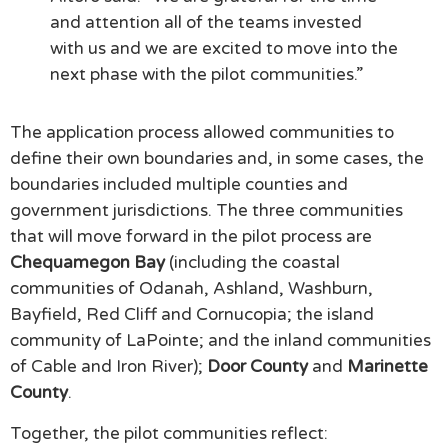
and attention all of the teams invested
with us and we are excited to move into the
next phase with the pilot communities.”
The application process allowed communities to
define their own boundaries and, in some cases, the
boundaries included multiple counties and
government jurisdictions. The three communities
that will move forward in the pilot process are
Chequamegon Bay
(including the coastal
communities of Odanah, Ashland, Washburn,
Bayfield, Red Cliff and Cornucopia; the island
community of LaPointe; and the inland communities
of Cable and Iron River);
Door County
and
Marinette
County
.
Together, the pilot communities reflect: