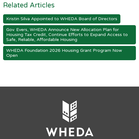
Related Articles
Kristin Silva Appointed to WHEDA Board of Directors
Gov. Evers, WHEDA Announce New Allocation Plan for
Housing Tax Credit, Continue Efforts to Expand Access to
Safe, Reliable, Affordable Housing
WHEDA Foundation 2026 Housing Grant Program Now
Open