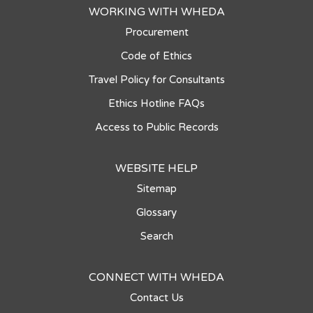
WORKING WITH WHEDA
Procurement
Code of Ethics
Travel Policy for Consultants
Ethics Hotline FAQs
Access to Public Records
WEBSITE HELP
Sitemap
Glossary
Search
CONNECT WITH WHEDA
Contact Us