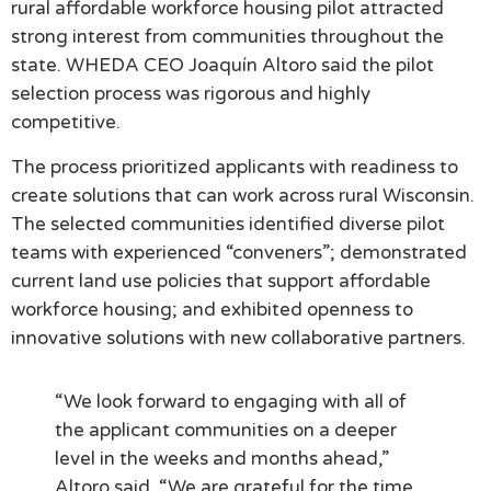
rural affordable workforce housing pilot attracted
strong interest from communities throughout the
state. WHEDA CEO Joaquín Altoro said the pilot
selection process was rigorous and highly
competitive.
The process prioritized applicants with readiness to
create solutions that can work across rural Wisconsin.
The selected communities identified diverse pilot
teams with experienced “conveners”; demonstrated
current land use policies that support affordable
workforce housing; and exhibited openness to
innovative solutions with new collaborative partners.
“We look forward to engaging with all of
the applicant communities on a deeper
level in the weeks and months ahead,”
Altoro said. “We are grateful for the time