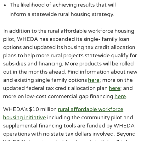
The likelihood of achieving results that will
inform a statewide rural housing strategy.
In addition to the rural affordable workforce housing
pilot, WHEDA has expanded its single- family loan
options and updated its housing tax credit allocation
plans to help more rural projects statewide qualify for
subsidies and financing. More products will be rolled
out in the months ahead. Find information about new
and existing single family options
here
; more on the
updated federal tax credit allocation plan
here
; and
more on low-cost commercial gap financing
here
.
WHEDA’s $10 million
rural affordable workforce
housing initiative
including the community pilot and
supplemental financing tools are funded by WHEDA
operations with no state tax dollars involved. Beyond