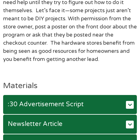
need help until they try to figure out how to do it
themselves. Let’s face it—some projects just aren’t
meant to be DIY projects. With permission from the
store owner, post a poster on the front door about the
program or ask that they be posted near the
checkout counter. The hardware stores benefit from
being seen as good resources for homeowners and
you benefit from getting another lead.
Materials
:30 Advertisement Script
Newsletter Article