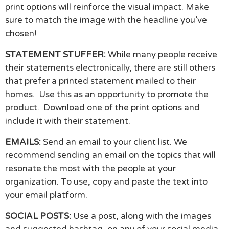
print options will reinforce the visual impact. Make
sure to match the image with the headline you’ve
chosen!
STATEMENT STUFFER:
While many people receive
their statements electronically, there are still others
that prefer a printed statement mailed to their
homes. Use this as an opportunity to promote the
product. Download one of the print options and
include it with their statement.
EMAILS:
Send an email to your client list. We
recommend sending an email on the topics that will
resonate the most with the people at your
organization. To use, copy and paste the text into
your email platform.
SOCIAL POSTS:
Use a post, along with the images