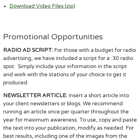
Download Video Files (zip)
Promotional Opportunities
RADIO AD SCRIPT:
For those with a budget for radio
advertising, we have included a script for a :30 radio
spot. Simply include your information in the script
and work with the stations of your choice to get it
produced.
NEWSLETTER ARTICLE:
Insert a short article into
your client newsletters or blogs. We recommend
running an article once per quarter throughout the
year for maximum awareness. To use, copy and paste
the text into your publication, modify as needed. For
best results, including one of the images from the