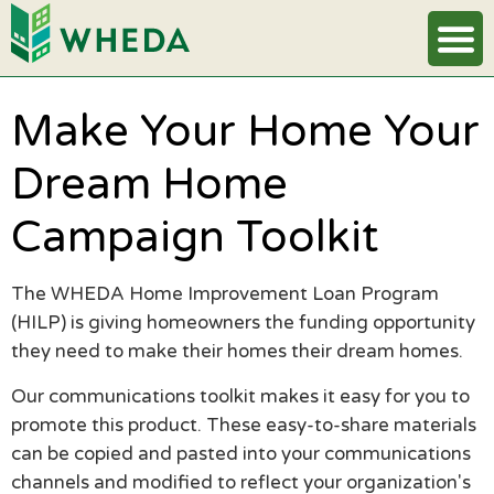
Make Your Home Your
Dream Home
Campaign Toolkit
The WHEDA Home Improvement Loan Program
(HILP) is giving homeowners the funding opportunity
they need to make their homes their dream homes.
Our communications toolkit makes it easy for you to
promote this product. These easy-to-share materials
can be copied and pasted into your communications
channels and modified to reflect your organization's