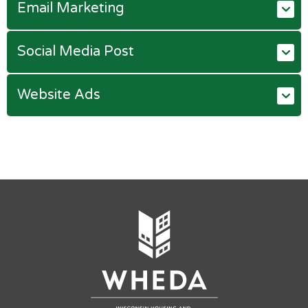
Email Marketing
Social Media Post
Website Ads