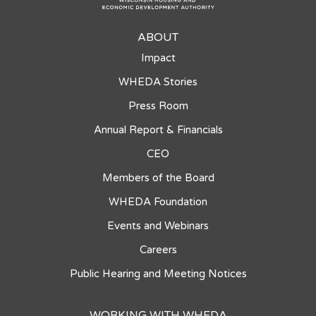
ABOUT
Impact
WHEDA Stories
Press Room
Annual Report & Financials
CEO
Members of the Board
WHEDA Foundation
Events and Webinars
Careers
Public Hearing and Meeting Notices
WORKING WITH WHEDA