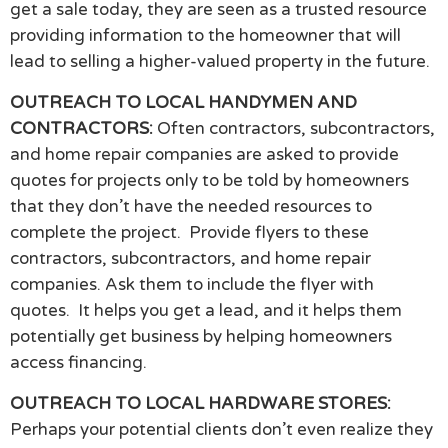
get a sale today, they are seen as a trusted resource
providing information to the homeowner that will
lead to selling a higher-valued property in the future.
OUTREACH TO LOCAL HANDYMEN AND
CONTRACTORS:
Often contractors, subcontractors,
and home repair companies are asked to provide
quotes for projects only to be told by homeowners
that they don’t have the needed resources to
complete the project. Provide flyers to these
contractors, subcontractors, and home repair
companies. Ask them to include the flyer with
quotes. It helps you get a lead, and it helps them
potentially get business by helping homeowners
access financing.
OUTREACH TO LOCAL HARDWARE STORES:
Perhaps your potential clients don’t even realize they