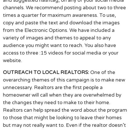
and suggested hashtag, on any of your social media
channels. We recommend posting about two to three
times a quarter for maximum awareness. To use,
copy and paste the text and download the images
from the Electronic Options. We have included a
variety of images and themes to appeal to any
audience you might want to reach. You also have
access to three :15 videos for social media or your
website.
OUTREACH TO LOCAL REALTORS:
One of the
overarching themes of this campaign is to make new
unnecessary. Realtors are the first people a
homeowner will call when they are overwhelmed by
the changes they need to make to their home.
Realtors can help spread the word about the program
to those that might be looking to leave their homes
but may not really want to. Even if the realtor doesn’t