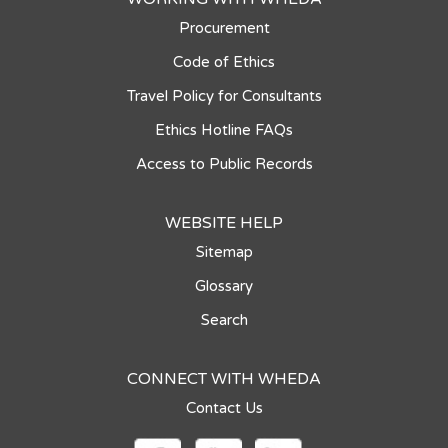
Procurement
Code of Ethics
Travel Policy for Consultants
Ethics Hotline FAQs
Access to Public Records
WEBSITE HELP
Sitemap
Glossary
Search
CONNECT WITH WHEDA
Contact Us