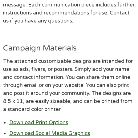
message. Each communication piece includes further
instructions and recommendations for use. Contact
us if you have any questions.
Campaign Materials
The attached customizable designs are intended for
use as ads, flyers, or posters. Simply add your name
and contact information. You can share them online
through email or on your website. You can also print
and post it around your community. The designs are
8.5 x 11, are easily sizeable, and can be printed from
a standard color printer.
Download Print Options
Download Social Media Graphics