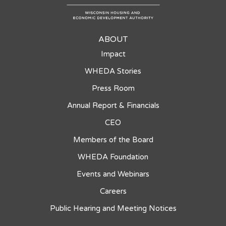
ABOUT
Impact
WHEDA Stories
Press Room
Annual Report & Financials
CEO
Members of the Board
WHEDA Foundation
Events and Webinars
Careers
Public Hearing and Meeting Notices