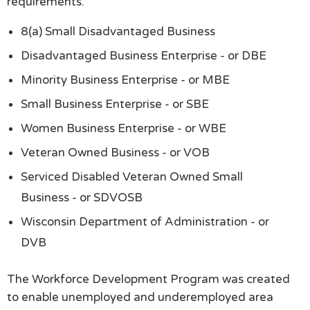
requirements.
8(a) Small Disadvantaged Business
Disadvantaged Business Enterprise - or DBE
Minority Business Enterprise - or MBE
Small Business Enterprise - or SBE
Women Business Enterprise - or WBE
Veteran Owned Business - or VOB
Serviced Disabled Veteran Owned Small
Business - or SDVOSB
Wisconsin Department of Administration - or
DVB
The Workforce Development Program was created
to enable unemployed and underemployed area