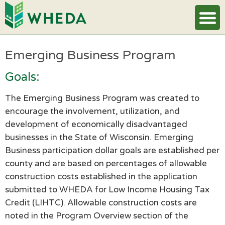
Emerging Business Program
Goals:
The Emerging Business Program was created to
encourage the involvement, utilization, and
development of economically disadvantaged
businesses in the State of Wisconsin. Emerging
Business participation dollar goals are established per
county and are based on percentages of allowable
construction costs established in the application
submitted to WHEDA for Low Income Housing Tax
Credit (LIHTC). Allowable construction costs are
noted in the Program Overview section of the