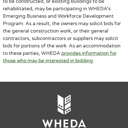
to be constructed, or existing buildings to be
rehabilitated, may be participating in WHEDA’s
Emerging Business and Workforce Development
Program. As a result, the owners may solicit bids for
the general construction work, or their general
contractors, subcontractors or suppliers may solicit
bids for portions of the work. As an accommodation
to these parties, WHEDA
provides information for
those who may be interested in bidding
.