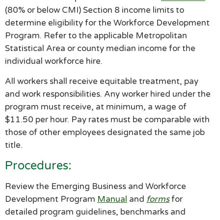
(80% or below CMI) Section 8 income limits to
determine eligibility for the Workforce Development
Program. Refer to the applicable Metropolitan
Statistical Area or county median income for the
individual workforce hire.
All workers shall receive equitable treatment, pay
and work responsibilities. Any worker hired under the
program must receive, at minimum, a wage of
$11.50 per hour. Pay rates must be comparable with
those of other employees designated the same job
title.
Procedures:
Review the Emerging Business and Workforce
Development Program
Manual
and
forms
for
detailed program guidelines, benchmarks and