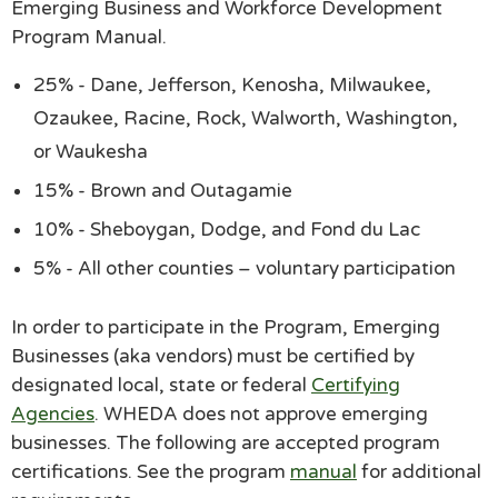
Emerging Business and Workforce Development
Program Manual.
25% - Dane, Jefferson, Kenosha, Milwaukee,
Ozaukee, Racine, Rock, Walworth, Washington,
or Waukesha
15% - Brown and Outagamie
10% - Sheboygan, Dodge, and Fond du Lac
5% - All other counties – voluntary participation
In order to participate in the Program, Emerging
Businesses (aka vendors) must be certified by
designated local, state or federal
Certifying
Agencies
. WHEDA does not approve emerging
businesses. The following are accepted program
certifications. See the program
manual
for additional