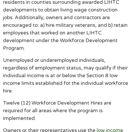
residents in counties surrounding awarded LIHTC
developments to obtain living wage construction
jobs. Additionally, owners and contractors are
encouraged to: a) hire military veterans, and b) retain
employees that worked on another LIHTC
development under the Workforce Development
Program.
Unemployed or underemployed individuals,
regardless of employment status, may qualify if their
individual income is at or below the Section 8 low
income limits established for the individual workforce
hire.
Twelve (12) Workforce Development Hires are
required for all areas where the program is
implemented.
Owners or their representatives use the
low income