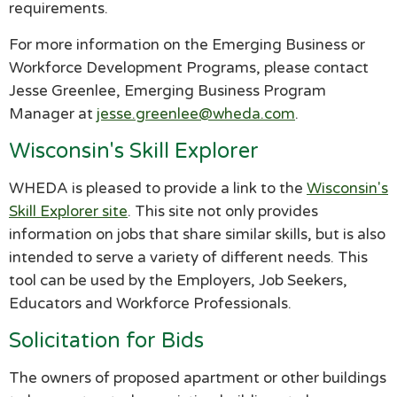
requirements.
For more information on the Emerging Business or
Workforce Development Programs, please contact
Jesse Greenlee, Emerging Business Program
Manager at
jesse.greenlee@wheda.com
.
Wisconsin's Skill Explorer
WHEDA is pleased to provide a link to the
Wisconsin's
Skill Explorer site
. This site not only provides
information on jobs that share similar skills, but is also
intended to serve a variety of different needs. This
tool can be used by the Employers, Job Seekers,
Educators and Workforce Professionals.
Solicitation for Bids
The owners of proposed apartment or other buildings