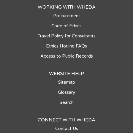
WORKING WITH WHEDA
Procurement
Code of Ethics
Travel Policy for Consultants
Ethics Hotline FAQs
Access to Public Records
WEBSITE HELP
Sitemap
Glossary
Search
CONNECT WITH WHEDA
Contact Us