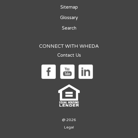
Sitemap
Glossary
Search
CONNECT WITH WHEDA
Contact Us
@ 2026
Legal