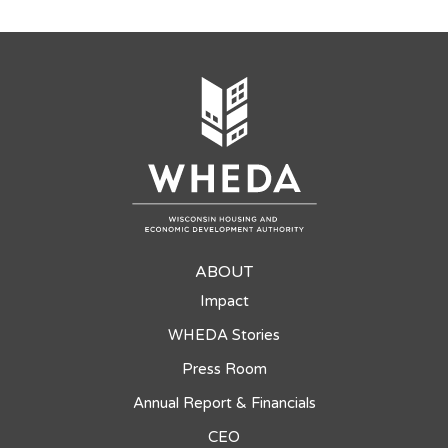
ABOUT
Impact
WHEDA Stories
Press Room
Annual Report & Financials
CEO