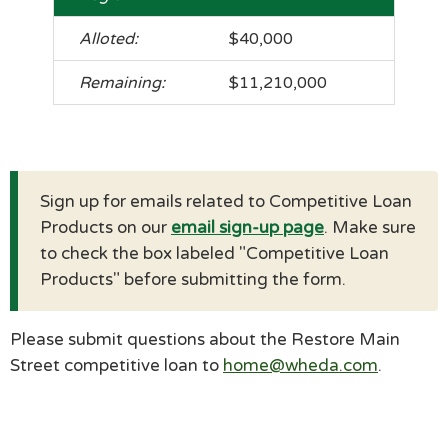
$40,000
$11,210,000
Sign up for emails related to Competitive Loan
Products on our
email sign-up page
. Make sure
to check the box labeled "Competitive Loan
Products" before submitting the form.
Please submit questions about the Restore Main
Street competitive loan to
home@wheda.com
.