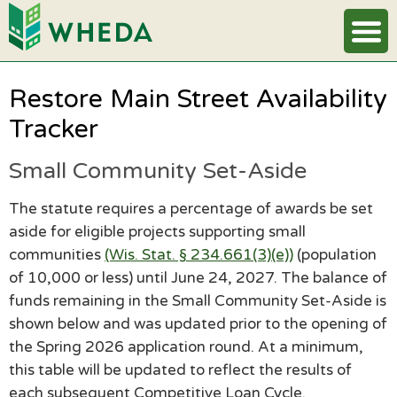
Restore Main Street Availability
Tracker
Small Community Set-Aside
The statute requires a percentage of awards be set
aside for eligible projects supporting small
communities
(Wis. Stat. § 234.661(3)(e))
(population
of 10,000 or less) until June 24, 2027. The balance of
funds remaining in the Small Community Set-Aside is
shown below and was updated prior to the opening of
the Spring 2026 application round. At a minimum,
this table will be updated to reflect the results of
each subsequent Competitive Loan Cycle.