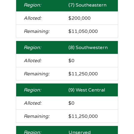
(7) Southeastern
$200,000
$11,050,000
(8) Southwestern
$0
$11,250,000
(9) West Central
$0
$11,250,000
Unserved