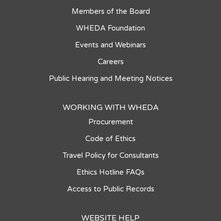
Members of the Board
WHEDA Foundation
Events and Webinars
Careers
Public Hearing and Meeting Notices
WORKING WITH WHEDA
Procurement
Code of Ethics
Travel Policy for Consultants
Ethics Hotline FAQs
Access to Public Records
WEBSITE HELP