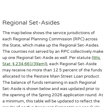
Regional Set-Asides
The map below shows the service jurisdictions of
each Regional Planning Commission (RPC) across
the State, which make up the Regional Set-Asides.
The counties not served by an RPC collectively make
up one Regional Set-Aside as well. Per statute (
Wis.
Stat. § 234.661(3)(em)
), each Regional Set-Aside
may receive no more than 12.5 percent of the funds
allocated to the Restore Main Street Loan product.
The balance of funds remaining in each Regional
Set-Aside is shown below and was updated prior to
the opening of the Spring 2026 application round. At
a minimum, this table will be updated to reflect the