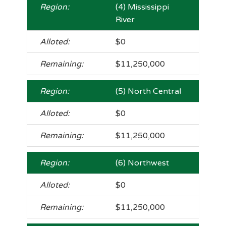
(4) Mississippi
River
$0
$11,250,000
(5) North Central
$0
$11,250,000
(6) Northwest
$0
$11,250,000