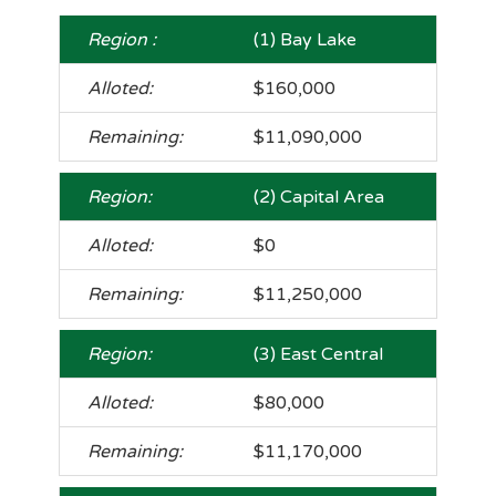
(1) Bay Lake
$160,000
$11,090,000
(2) Capital Area
$0
$11,250,000
(3) East Central
$80,000
$11,170,000