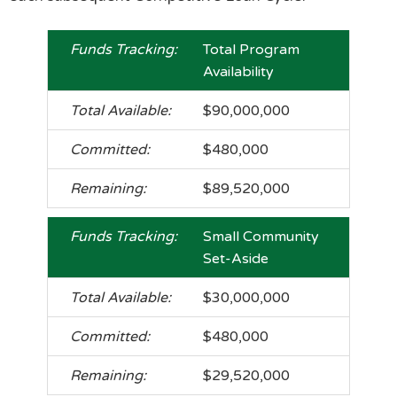
Total Program
Availability
$90,000,000
$480,000
$89,520,000
Small Community
Set-Aside
$30,000,000
$480,000
$29,520,000