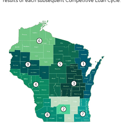
results of each subsequent Competitive Loan Cycle.